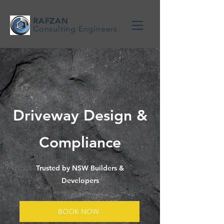
RAFZAN
Consulting Engineers
Driveway Design &
Compliance
Trusted by NSW Builders &
Developers
BOOK NOW