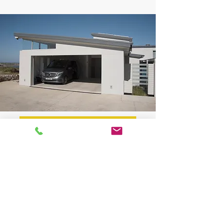
BOOK NOW
✔
Custom Driveway Design & Compliance
Driveway layouts designed to meet council
regulations and AS2890 standards.
Practical solutions tailored for residential,
commercial, and multi-unit properties.
Detailed advice on ramp grades, turning
movements, and clearances.