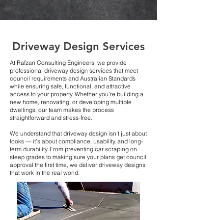
Driveway Design Services
At Rafzan Consulting Engineers, we provide
professional driveway design services that meet
council requirements and Australian Standards
while ensuring safe, functional, and attractive
access to your property. Whether you’re building a
new home, renovating, or developing multiple
dwellings, our team makes the process
straightforward and stress-free.
We understand that driveway design isn’t just about
looks — it’s about compliance, usability, and long-
term durability. From preventing car scraping on
steep grades to making sure your plans get council
approval the first time, we deliver driveway designs
that work in the real world.