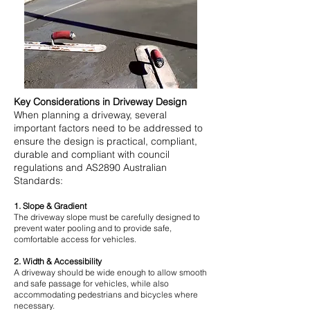
Key Considerations in Driveway Design
When planning a driveway, several
important factors need to be addressed to
ensure the design is practical, compliant,
durable and compliant with council
regulations and AS2890 Australian
Standards:
1. Slope & Gradient
The driveway slope must be carefully designed to
prevent water pooling and to provide safe,
comfortable access for vehicles.
2. Width & Accessibility
A driveway should be wide enough to allow smooth
and safe passage for vehicles, while also
accommodating pedestrians and bicycles where
necessary.