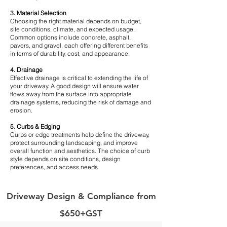
3. Material Selection
Choosing the right material depends on budget,
site conditions, climate, and expected usage.
Common options include concrete, asphalt,
pavers, and gravel, each offering different benefits
in terms of durability, cost, and appearance.
4. Drainage
Effective drainage is critical to extending the life of
your driveway. A good design will ensure water
flows away from the surface into appropriate
drainage systems, reducing the risk of damage and
erosion.
5. Curbs & Edging
Curbs or edge treatments help define the driveway,
protect surrounding landscaping, and improve
overall function and aesthetics. The choice of curb
style depends on site conditions, design
preferences, and access needs.
Driveway Design & Compliance from
$650+GST