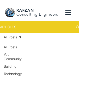
RAFZAN
Consulting Engineers
ARTICLES
All Posts
All Posts
Your
Community
Building
Technology