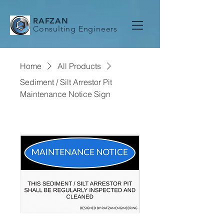
RAFZAN
Consulting Engineers
Home
All Products
Sediment / Silt Arrestor Pit
Maintenance Notice Sign