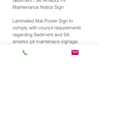
Sediment / Silt Arrestor Pit 
Maintenance Notice Sign
Laminated Mat Poster Sign to 
comply with council requirements 
regarding Sediment and Silt 
arrestor pit maintenace signage. 
Sign reads "This Sediment/Silt 
Arrestor Pit Shall Be Regularly 
Inspected & Cleaned" 
Size: 286 x 439 mm
Free Shipping 
PRODUCT INFO
Size: 286 x 439mm
RETURN & REFUND POLICY
Laminated Mat Poster 
No Returns are accepted. Make 