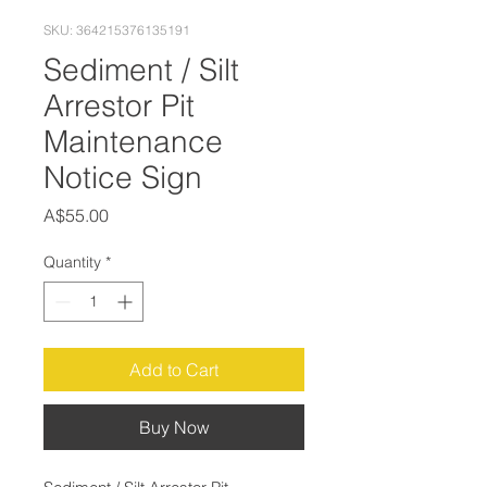
SKU: 364215376135191
Sediment / Silt
Arrestor Pit
Maintenance
Notice Sign
Price
A$55.00
Quantity
*
Add to Cart
Buy Now