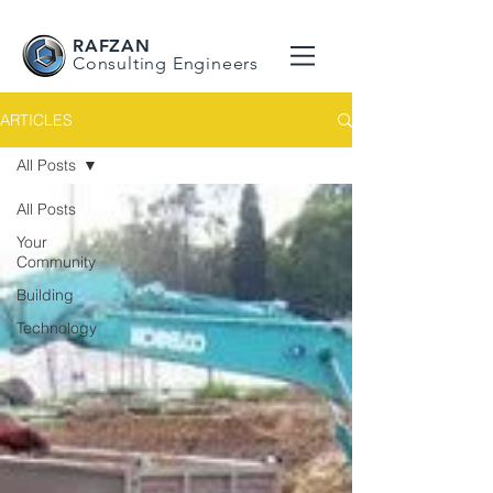
RAFZAN
Consulting Engineers
ARTICLES
All Posts
All Posts
Your
Community
Building
Technology